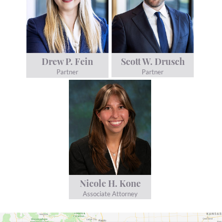
Scott W. Drusch
Drew P. Fein
Partner
Partner
Nicole H. Kone
Associate Attorney