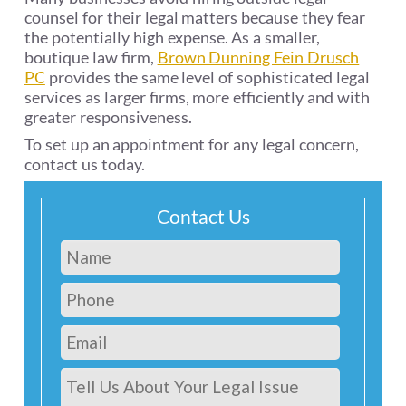
counsel for their legal matters because they fear
the potentially high expense. As a smaller,
boutique law firm,
Brown Dunning Fein Drusch
PC
provides the same level of sophisticated legal
services as larger firms, more efficiently and with
greater responsiveness.
To set up an appointment for any legal concern,
contact us today.
Contact Us