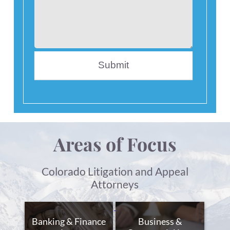
Areas of Focus
Colorado Litigation and Appeal
Attorneys
Banking & Finance
Business &