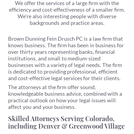
We offer the services of a large firm with the
efficiency and cost-effectiveness of a smaller firm.
We're also interesting people with diverse
backgrounds and practice areas.
Brown Dunning Fein Drusch PC is a law firm that
knows business. The firm has been in business for
over thirty years representing banks, financial
institutions, and small to medium-sized
businesses with a variety of legal needs. The firm
is dedicated to providing professional, efficient
and cost-effective legal services for their clients.
The attorneys at the firm offer sound,
knowledgeable business advice, combined with a
practical outlook on how your legal issues will
affect you and your business.
Skilled Attorneys Serving Colorado,
including Denver & Greenwood Village