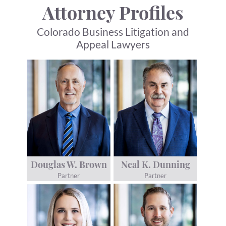
Attorney Profiles
Colorado Business Litigation and
Appeal Lawyers
Douglas W. Brown
Neal K. Dunning
Partner
Partner