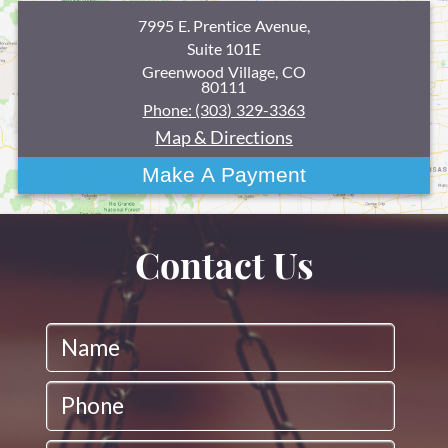
7995 E. Prentice Avenue,
Suite 101E
Greenwood Village, CO
80111
Phone: (303) 329-3363
Map & Directions
Contact Us