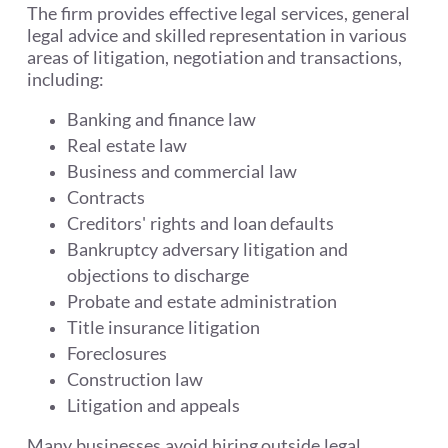
The firm provides effective legal services, general
legal advice and skilled representation in various
areas of litigation, negotiation and transactions,
including:
Banking and finance law
Real estate law
Business and commercial law
Contracts
Creditors' rights and loan defaults
Bankruptcy adversary litigation and
objections to discharge
Probate and estate administration
Title insurance litigation
Foreclosures
Construction law
Litigation and appeals
Many businesses avoid hiring outside legal