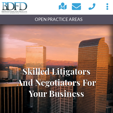
OPEN PRACTICE AREAS
Skilled Litigators
And Negotiators For
Your Business