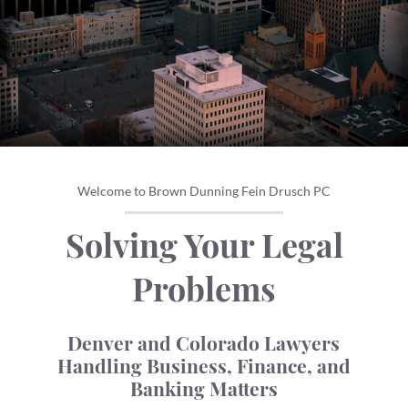
Welcome to Brown Dunning Fein Drusch PC
Solving Your Legal
Problems
Denver and Colorado Lawyers
Handling Business, Finance, and
Banking Matters