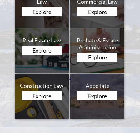
Law
Commercial Law
Explore
Explore
Real Estate Law
Probate & Estate
Administration
Explore
Explore
Construction Law
Appellate
Explore
Explore