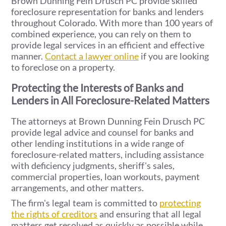
Brown Dunning Fein Drusch PC provide skilled
foreclosure representation for banks and lenders
throughout Colorado. With more than 100 years of
combined experience, you can rely on them to
provide legal services in an efficient and effective
manner.
Contact a lawyer online
if you are looking
to foreclose on a property.
Protecting the Interests of Banks and
Lenders in All Foreclosure-Related Matters
The attorneys at Brown Dunning Fein Drusch PC
provide legal advice and counsel for banks and
other lending institutions in a wide range of
foreclosure-related matters, including assistance
with deficiency judgments, sheriff's sales,
commercial properties, loan workouts, payment
arrangements, and other matters.
The firm's legal team is committed to
protecting
the rights of creditors
and ensuring that all legal
matters get resolved as quickly as possible while