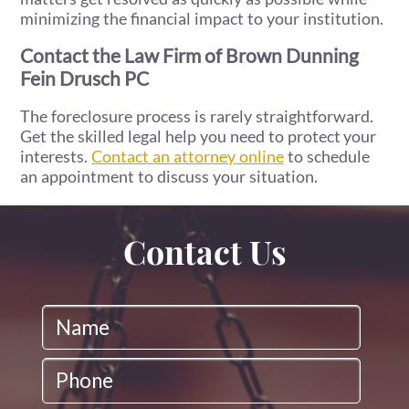
minimizing the financial impact to your institution.
Contact the Law Firm of Brown Dunning
Fein Drusch PC
The foreclosure process is rarely straightforward.
Get the skilled legal help you need to protect your
interests.
Contact an attorney online
to schedule
an appointment to discuss your situation.
Contact Us