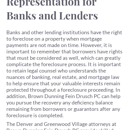
Representation for
Banks and Lenders
Banks and other lending institutions have the right
to foreclose on a property when mortgage
payments are not made on time. However, it is
important to remember that borrowers have rights
that must be considered as well, which can greatly
complicate the foreclosure process. It is important
to retain legal counsel who understands the
nuances of banking, real estate, and mortgage law
to help ensure that your valuable interests remain
protected throughout a foreclosure proceeding. In
addition, Brown Dunning Fein Drusch PC can help
you pursue the recovery any deficiency balance
remaining from borrowers or guarantors after any
foreclosure is completed.
The Denver and Greenwood Village attorneys at