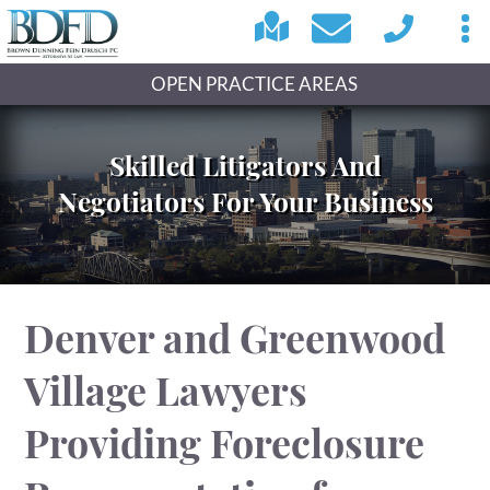
OPEN PRACTICE AREAS
Skilled Litigators And
Negotiators For Your Business
Denver and Greenwood
Village Lawyers
Providing Foreclosure