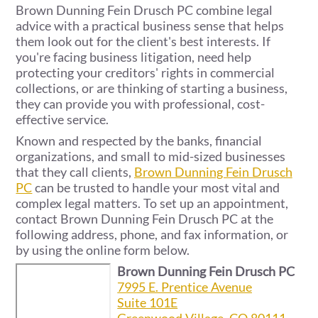
Brown Dunning Fein Drusch PC combine legal
advice with a practical business sense that helps
them look out for the client's best interests. If
you're facing business litigation, need help
protecting your creditors' rights in commercial
collections, or are thinking of starting a business,
they can provide you with professional, cost-
effective service.
Known and respected by the banks, financial
organizations, and small to mid-sized businesses
that they call clients,
Brown Dunning Fein Drusch
PC
can be trusted to handle your most vital and
complex legal matters. To set up an appointment,
contact Brown Dunning Fein Drusch PC at the
following address, phone, and fax information, or
by using the online form below.
Brown Dunning Fein Drusch PC
7995 E. Prentice Avenue
Suite 101E
Greenwood Village, CO 80111