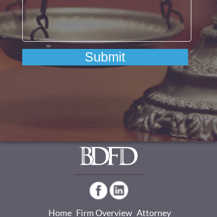
Home
Firm Overview
Attorney