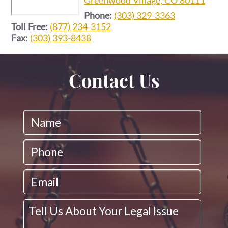
Phone:
(303) 329-3363
Toll Free:
(877) 234-3152
Fax:
(303) 393-8438
Contact Us