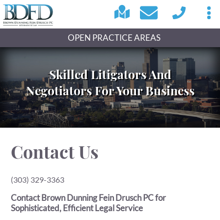
OPEN PRACTICE AREAS
Skilled Litigators And
Negotiators For Your Business
Contact Us
(303) 329-3363
Contact Brown Dunning Fein Drusch PC for
Sophisticated, Efficient Legal Service