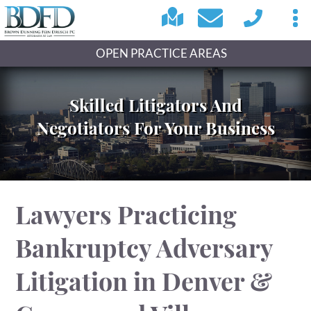
OPEN PRACTICE AREAS
Skilled Litigators And
Negotiators For Your Business
Lawyers Practicing
Bankruptcy Adversary
Litigation in Denver &