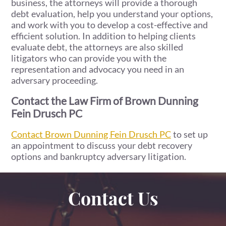
business, the attorneys will provide a thorough
debt evaluation, help you understand your options,
and work with you to develop a cost-effective and
efficient solution. In addition to helping clients
evaluate debt, the attorneys are also skilled
litigators who can provide you with the
representation and advocacy you need in an
adversary proceeding.
Contact the Law Firm of Brown Dunning
Fein Drusch PC
Contact Brown Dunning Fein Drusch PC
to set up
an appointment to discuss your debt recovery
options and bankruptcy adversary litigation.
Contact Us