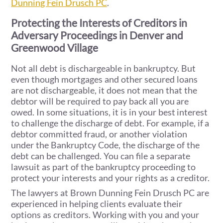
Dunning Fein Drusch PC
.
Protecting the Interests of Creditors in
Adversary Proceedings in Denver and
Greenwood Village
Not all debt is dischargeable in bankruptcy. But
even though mortgages and other secured loans
are not dischargeable, it does not mean that the
debtor will be required to pay back all you are
owed. In some situations, it is in your best interest
to challenge the discharge of debt. For example, if a
debtor committed fraud, or another violation
under the Bankruptcy Code, the discharge of the
debt can be challenged. You can file a separate
lawsuit as part of the bankruptcy proceeding to
protect your interests and your rights as a creditor.
The lawyers at Brown Dunning Fein Drusch PC are
experienced in helping clients evaluate their
options as creditors. Working with you and your