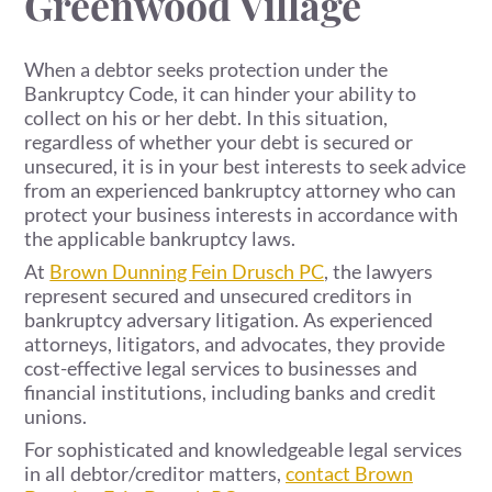
Greenwood Village
When a debtor seeks protection under the
Bankruptcy Code, it can hinder your ability to
collect on his or her debt. In this situation,
regardless of whether your debt is secured or
unsecured, it is in your best interests to seek advice
from an experienced bankruptcy attorney who can
protect your business interests in accordance with
the applicable bankruptcy laws.
At
Brown Dunning Fein Drusch PC
, the lawyers
represent secured and unsecured creditors in
bankruptcy adversary litigation. As experienced
attorneys, litigators, and advocates, they provide
cost-effective legal services to businesses and
financial institutions, including banks and credit
unions.
For sophisticated and knowledgeable legal services
in all debtor/creditor matters,
contact Brown