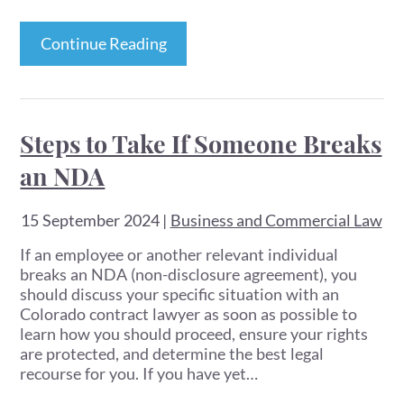
Continue Reading
Steps to Take If Someone Breaks
an NDA
15 September 2024
|
Business and Commercial Law
If an employee or another relevant individual
breaks an NDA (non-disclosure agreement), you
should discuss your specific situation with an
Colorado contract lawyer as soon as possible to
learn how you should proceed, ensure your rights
are protected, and determine the best legal
recourse for you. If you have yet…