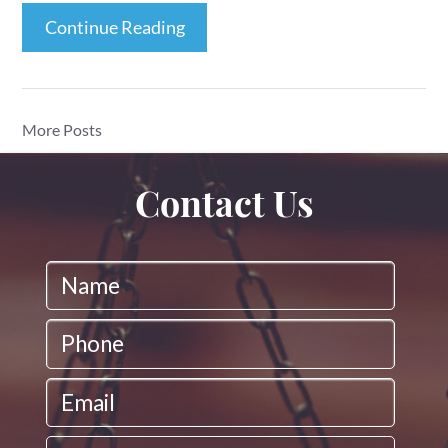
Continue Reading
More Posts
Contact Us