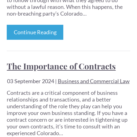
to follow through with what they agreed to do
without a lawful reason. When this happens, the
non-breaching party’s Colorado…
Continue Reading
The Importance of Contracts
03 September 2024
|
Business and Commercial Law
Contracts are a critical component of business
relationships and transactions, and a better
understanding of the role they play can help you
improve your own business standing. If you have a
contract concern or are interested in tightening up
your own contracts, it’s time to consult with an
experienced Colorado…