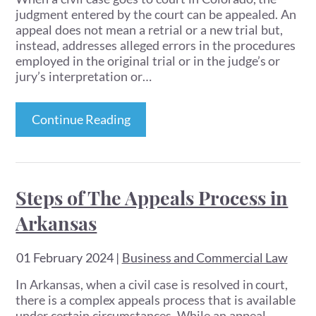
judgment entered by the court can be appealed. An
appeal does not mean a retrial or a new trial but,
instead, addresses alleged errors in the procedures
employed in the original trial or in the judge’s or
jury’s interpretation or…
Continue Reading
Steps of The Appeals Process in
Arkansas
01 February 2024
|
Business and Commercial Law
In Arkansas, when a civil case is resolved in court,
there is a complex appeals process that is available
under certain circumstances. While an appeal