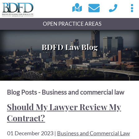
OPEN PRACTICE AREAS
BDFD Law Blog
Blog Posts - Business and commercial law
Should My Lawyer Review My
Contract?
01 December 2023
|
Business and Commercial Law