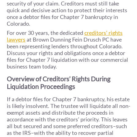
security of your claim. Creditors must still take
quick and decisive action to protect their interests
once a debtor files for Chapter 7 bankruptcy in
Colorado.
For over 30 years, the dedicated
creditors’ rights
lawyers
at Brown Dunning Fein Drusch PC have
been representing lenders throughout Colorado.
Discuss your rights and obligations once a debtor
files for Chapter 7 liquidation with our commercial
business team today.
Overview of Creditors’ Rights During
Liquidation Proceedings
If a debtor files for Chapter 7 bankruptcy, his estate
is likely insolvent. The trustee will liquidate all non-
exempt assets and distribute the proceeds in
accordance with the creditors’ priority. This leaves
all but secured and some preferred creditors–such
as the IRS–with the ability to recover partial