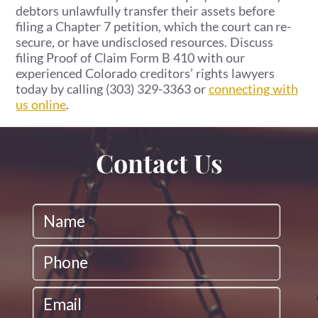
debtors unlawfully transfer their assets before
filing a Chapter 7 petition, which the court can re-
secure, or have undisclosed resources. Discuss
filing Proof of Claim Form B 410 with our
experienced Colorado creditors’ rights lawyers
today by calling (303) 329-3363 or
connecting with
us online
.
Contact Us