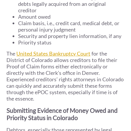
debts legally acquired from an original
creditor
Amount owed
Claim basis, i.e., credit card, medical debt, or
personal injury judgment
Security and property lien information, if any
Priority status
The
United States Bankruptcy Court
for the
District of Colorado allows creditors to file their
Proof of Claim forms either electronically or
directly with the Clerk’s office in Denver.
Experienced creditors’ rights attorneys in Colorado
can quickly and accurately submit these forms
through the ePOC system, especially if time is of
the essence.
Submitting Evidence of Money Owed and
Priority Status in Colorado
Debtors, especially those represented by legal