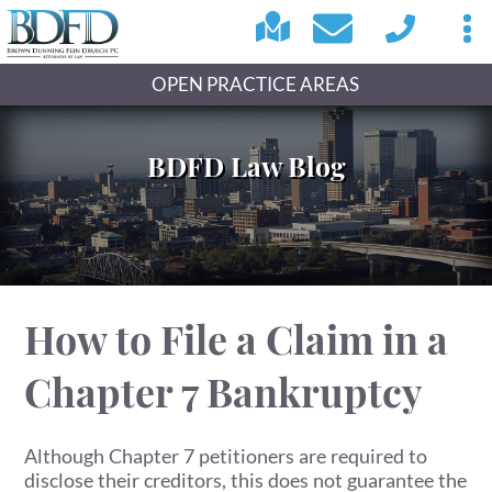
OPEN PRACTICE AREAS
BDFD Law Blog
How to File a Claim in a
Chapter 7 Bankruptcy
Although Chapter 7 petitioners are required to
disclose their creditors, this does not guarantee the