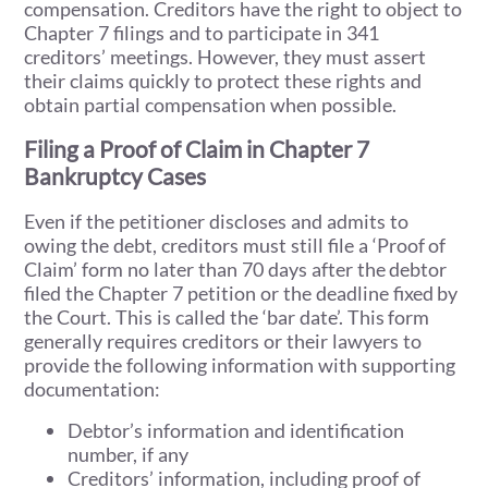
compensation. Creditors have the right to object to
Chapter 7 filings and to participate in 341
creditors’ meetings. However, they must assert
their claims quickly to protect these rights and
obtain partial compensation when possible.
Filing a Proof of Claim in Chapter 7
Bankruptcy Cases
Even if the petitioner discloses and admits to
owing the debt, creditors must still file a ‘Proof of
Claim’ form no later than 70 days after the debtor
filed the Chapter 7 petition or the deadline fixed by
the Court. This is called the ‘bar date’. This form
generally requires creditors or their lawyers to
provide the following information with supporting
documentation:
Debtor’s information and identification
number, if any
Creditors’ information, including proof of