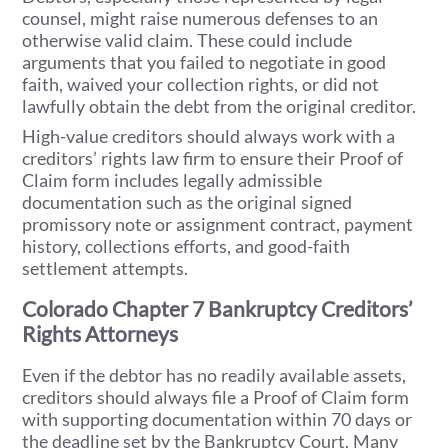
counsel, might raise numerous defenses to an
otherwise valid claim. These could include
arguments that you failed to negotiate in good
faith, waived your collection rights, or did not
lawfully obtain the debt from the original creditor.
High-value creditors should always work with a
creditors’ rights law firm to ensure their Proof of
Claim form includes legally admissible
documentation such as the original signed
promissory note or assignment contract, payment
history, collections efforts, and good-faith
settlement attempts.
Colorado Chapter 7 Bankruptcy Creditors’
Rights Attorneys
Even if the debtor has no readily available assets,
creditors should always file a Proof of Claim form
with supporting documentation within 70 days or
the deadline set by the Bankruptcy Court. Many